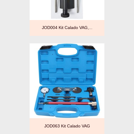
JOD004 Kit Calado VAG,...
JOD063 Kit Calado VAG