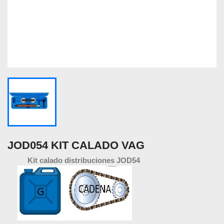
JOD054 KIT CALADO VAG
Kit calado distribuciones JOD54