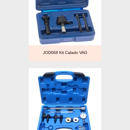
JOD068 Kit Calado VAG