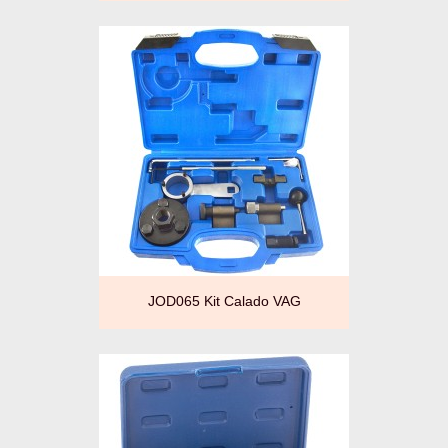
JOD065 Kit Calado VAG