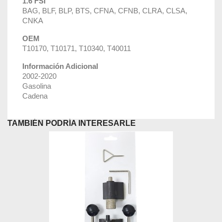
1.6 FSI
BAG, BLF, BLP, BTS, CFNA, CFNB, CLRA, CLSA,
CNKA
OEM
T10170, T10171, T10340, T40011
Información Adicional
2002-2020
Gasolina
Cadena
TAMBIÉN PODRÍA INTERESARLE