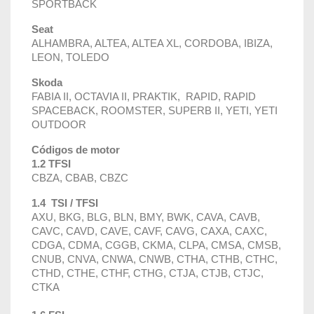
SPORTBACK
Seat
ALHAMBRA, ALTEA, ALTEA XL, CORDOBA, IBIZA,
LEON, TOLEDO
Skoda
FABIA II, OCTAVIA II, PRAKTIK, RAPID, RAPID
SPACEBACK, ROOMSTER, SUPERB II, YETI, YETI
OUTDOOR
Códigos de motor
1.2 TFSI
CBZA, CBAB, CBZC
1.4 TSI / TFSI
AXU, BKG, BLG, BLN, BMY, BWK, CAVA, CAVB,
CAVC, CAVD, CAVE, CAVF, CAVG, CAXA, CAXC,
CDGA, CDMA, CGGB, CKMA, CLPA, CMSA, CMSB,
CNUB, CNVA, CNWA, CNWB, CTHA, CTHB, CTHC,
CTHD, CTHE, CTHF, CTHG, CTJA, CTJB, CTJC,
CTKA