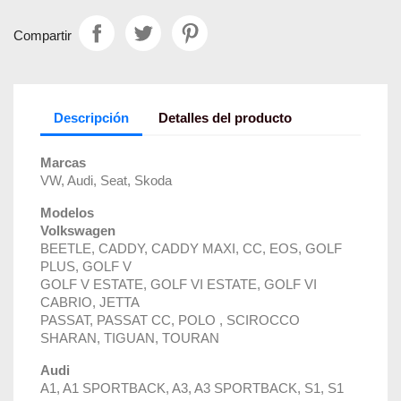
Compartir
Descripción
Detalles del producto
Marcas
VW, Audi, Seat, Skoda
Modelos
Volkswagen
BEETLE, CADDY, CADDY MAXI, CC, EOS, GOLF
PLUS, GOLF V
GOLF V ESTATE, GOLF VI ESTATE, GOLF VI
CABRIO, JETTA
PASSAT, PASSAT CC, POLO , SCIROCCO
SHARAN, TIGUAN, TOURAN
Audi
A1, A1 SPORTBACK, A3, A3 SPORTBACK, S1, S1